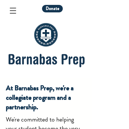
Donate
At Barnabas Prep, we're a
collegiate program and a
partnership.
We're committed to helping
your student become the very