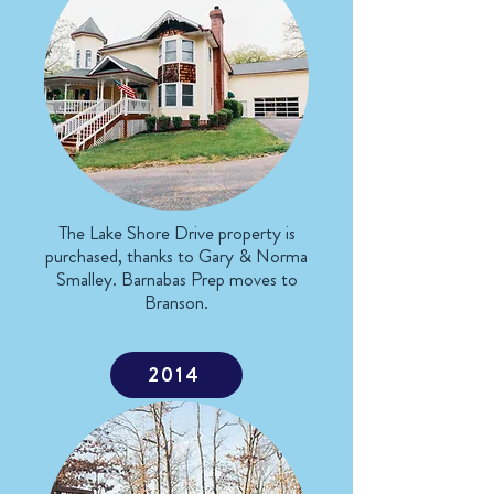
The Lake Shore Drive property is
purchased, thanks to Gary & Norma
Smalley. Barnabas Prep moves to
Branson.
2014