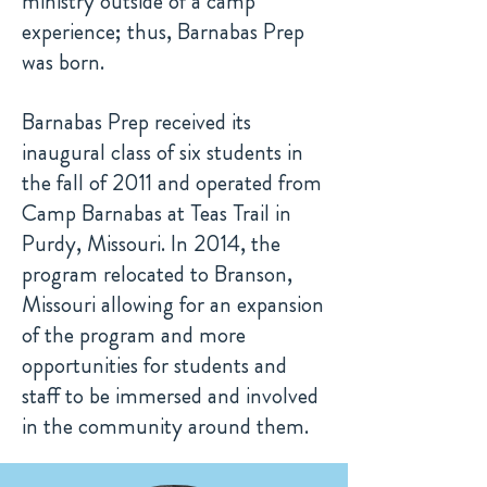
ministry outside of a camp
experience; thus, Barnabas Prep
was born.
Barnabas Prep received its
inaugural class of six students in
the fall of 2011 and operated from
Camp Barnabas at Teas Trail in
Purdy, Missouri. In 2014, the
program relocated to Branson,
Missouri allowing for an expansion
of the program and more
opportunities for students and
staff to be immersed and involved
in the community around them.