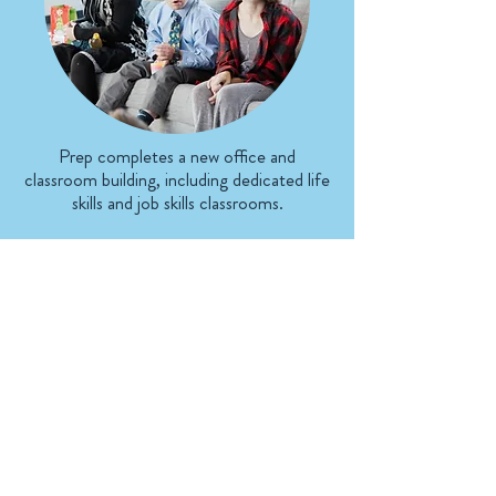
Prep completes a new office and
classroom building, including dedicated life
skills and job skills classrooms.
2024
Our Spiritual Foundation
We strive to glorify Jesus Christ
in everything we do. Whether
we are in the classroom or in the