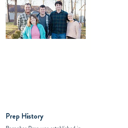
Prep History