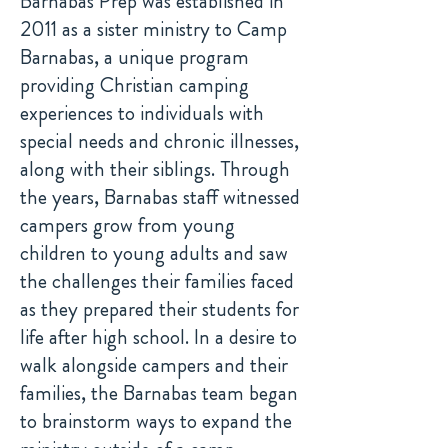
Barnabas Prep was established in
2011 as a sister ministry to Camp
Barnabas, a unique program
providing Christian camping
experiences to individuals with
special needs and chronic illnesses,
along with their siblings. Through
the years, Barnabas staff witnessed
campers grow from young
children to young adults and saw
the challenges their families faced
as they prepared their students for
life after high school. In a desire to
walk alongside campers and their
families, the Barnabas team began
to brainstorm ways to expand the