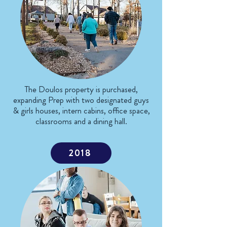
The Doulos property is purchased,
expanding Prep with two designated guys
& girls houses, intern cabins, office space,
classrooms and a dining hall.
2018