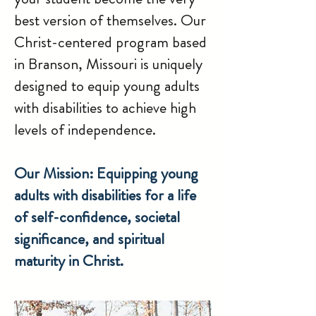
best version of themselves. Our
Christ-centered program based
in Branson, Missouri is uniquely
designed to equip young adults
with disabilities to achieve high
levels of independence.
Our Mission: Equipping young
adults with disabilities for a life
of self-confidence, societal
significance, and spiritual
maturity in Christ.