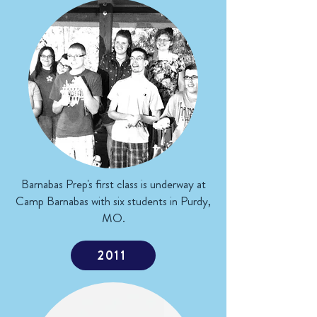
Barnabas Prep's first class is underway at
Camp Barnabas with six students in Purdy,
MO.
2011