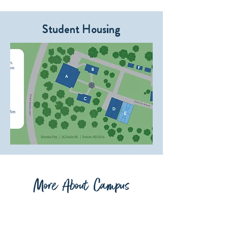
Student Housing
More About Campus