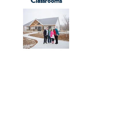
Classrooms