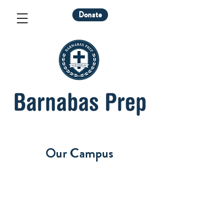
Donate
Our Campus