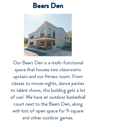
Bears Den
Our Bears Den is a multi-functional
space that houses two classrooms
upstairs and our fitness room. From
classes to movie nights, dance parties
to talent shows, this building gets a lot
of use! We have an outdoor basketball
court next to the Bears Den, along
with lots of open space for 9-square
and other outdoor games.