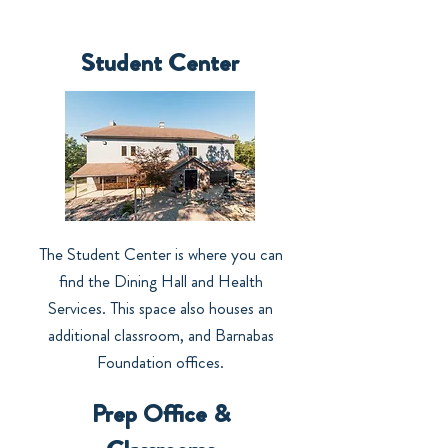
Student Center
The Student Center is where you can
find the Dining Hall and Health
Services. This space also houses an
additional classroom, and Barnabas
Foundation offices.
Prep Office &